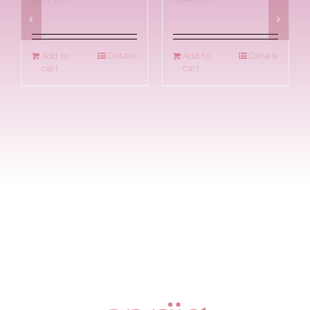
Add to
Details
Add to
Details
cart
cart