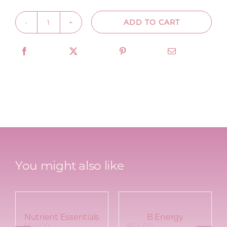
ADD TO CART
Collagen
Boost
quantity
You might also like
Nutrient Essentials
B Energy
$
64.00
$
64.00