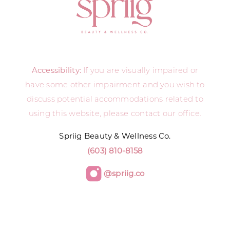
Accessibility:
If you are visually impaired or
have some other impairment and you wish to
discuss potential accommodations related to
using this website, please contact our office.
Spriig Beauty & Wellness Co.
(603) 810-8158
@spriig.co