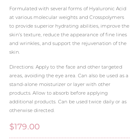
Formulated with several forms of Hyaluronic Acid
at various molecular weights and Crosspolymers
to provide superior hydrating abilities, improve the
skin’s texture, reduce the appearance of fine lines
and wrinkles, and support the rejuvenation of the
skin.
Directions: Apply to the face and other targeted
areas, avoiding the eye area. Can also be used as a
stand-alone moisturizer or layer with other
products. Allow to absorb before applying
additional products. Can be used twice daily or as
otherwise directed.
$
179.00