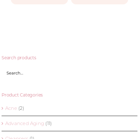
Search products
Product Categories
Acne
(2)
Advanced Aging
(11)
Cleansers
(1)