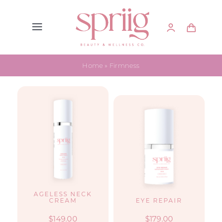
Skip
to
Toggle
content
Navigation
Home
Home
»
Firmness
Skin Care
Supplements
About Spriig
FAQs
AGELESS NECK
CREAM
EYE REPAIR
@spriig.co
$
149.00
$
179.00