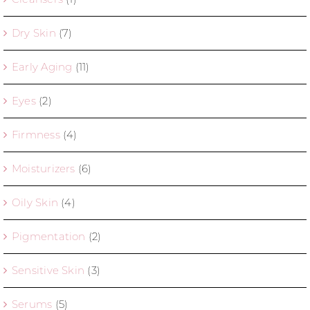
Dry Skin
(7)
Early Aging
(11)
Eyes
(2)
Firmness
(4)
Moisturizers
(6)
Oily Skin
(4)
Pigmentation
(2)
Sensitive Skin
(3)
Serums
(5)