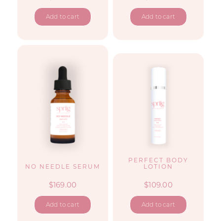
Add to cart
Add to cart
PERFECT BODY
NO NEEDLE SERUM
LOTION
$
169.00
$
109.00
Add to cart
Add to cart