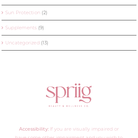
Sun Protection
(2)
Supplements
(9)
Uncategorized
(13)
Accessibility:
If you are visually impaired or
have some other impairment and you wish to