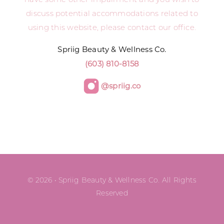
discuss potential accommodations related to
using this website, please contact our office.
Spriig Beauty & Wellness Co.
(603) 810-8158
@spriig.co
© 2026 • Spriig Beauty & Wellness Co. All Rights
Reserved