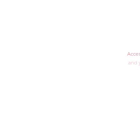
Access
and 