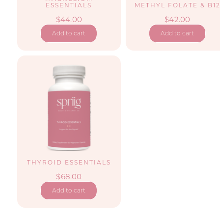
ESSENTIALS
METHYL FOLATE & B1
$
44.00
$
42.00
Add to cart
Add to cart
THYROID ESSENTIALS
$
68.00
Add to cart