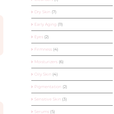
Dry Skin
(7)
Early Aging
(11)
Eyes
(2)
Firmness
(4)
Moisturizers
(6)
Oily Skin
(4)
Pigmentation
(2)
Sensitive Skin
(3)
Serums
(5)