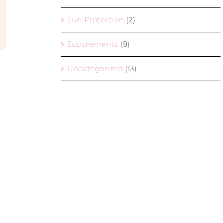
Sun Protection
(2)
Supplements
(9)
Uncategorized
(13)