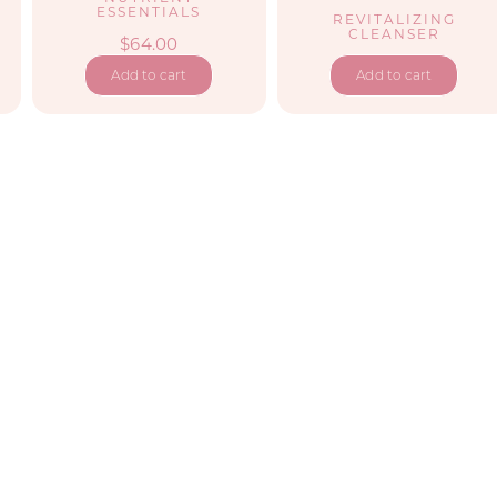
2
ESSENTIALS
REVITALIZING
CLEANSER
$
64.00
Add to cart
Add to cart