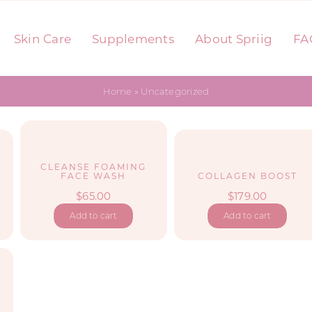
Skin Care
Supplements
About Spriig
FA
Home
»
Uncategorized
CLEANSE FOAMING
FACE WASH
COLLAGEN BOOST
$
65.00
$
179.00
Add to cart
Add to cart