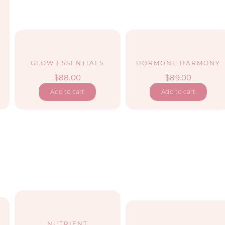
GLOW ESSENTIALS
HORMONE HARMONY
$
88.00
$
89.00
Add to cart
Add to cart
NUTRIENT