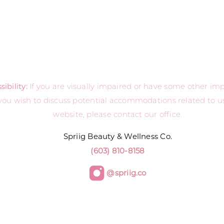
ibility:
If you are visually impaired or have some other i
you wish to discuss potential accommodations related to us
website, please contact our office.
Spriig Beauty & Wellness Co.
(603) 810-8158
@spriig.co