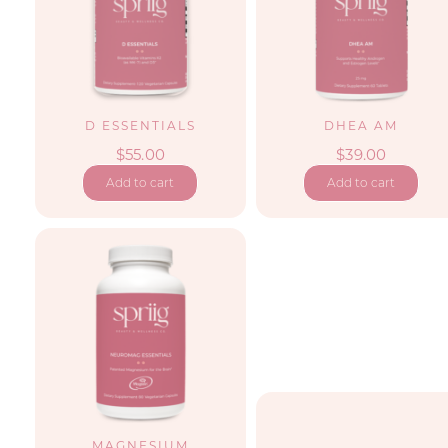
D ESSENTIALS
DHEA AM
$
55.00
$
39.00
Add to cart
Add to cart
MAGNESIUM