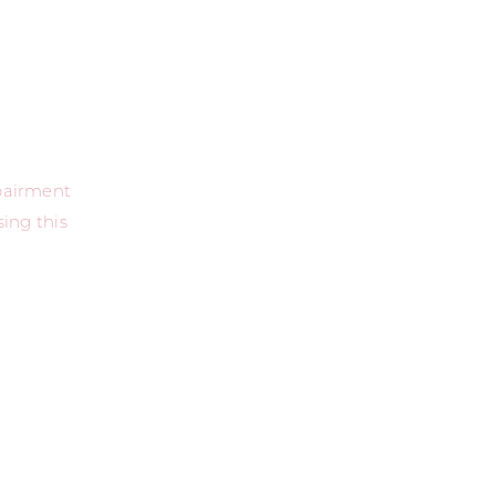
mpairment
ing this