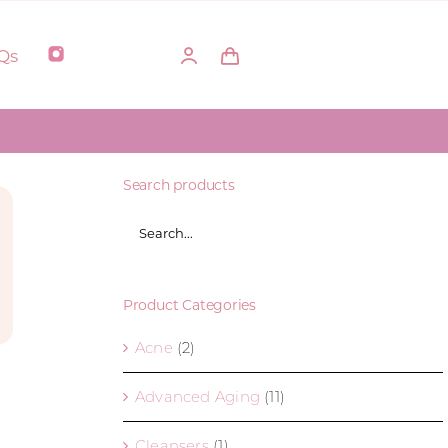
Qs
Search products
Product Categories
Acne
(2)
Advanced Aging
(11)
Cleansers
(1)