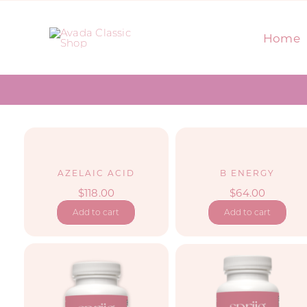
Skip
to
Home
content
AZELAIC ACID
B ENERGY
$
118.00
$
64.00
Add to cart
Add to cart