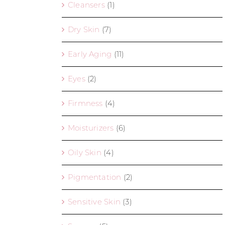
Cleansers
(1)
Dry Skin
(7)
Early Aging
(11)
Eyes
(2)
Firmness
(4)
Moisturizers
(6)
Oily Skin
(4)
Pigmentation
(2)
Sensitive Skin
(3)