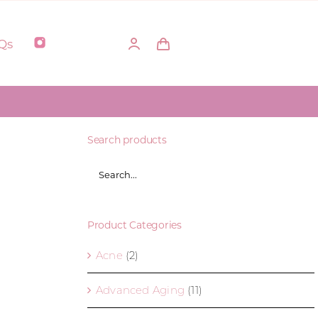
Qs
Search products
Product Categories
Acne
(2)
Advanced Aging
(11)