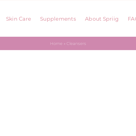
Skin Care
Supplements
About Spriig
FA
Home
»
Cleansers