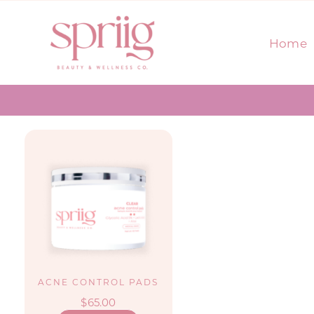
Skip
to
Home
content
ACNE CONTROL PADS
$
65.00