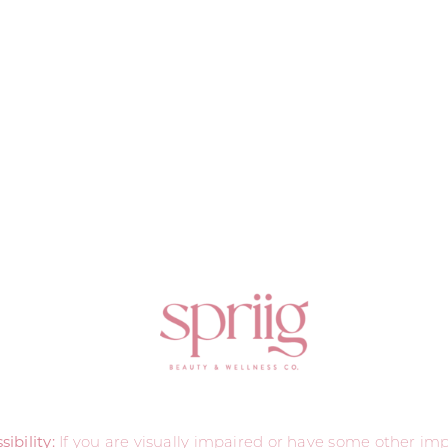
ibility:
If you are visually impaired or have some other i