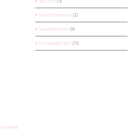
Serums
(5)
Sun Protection
(2)
Supplements
(9)
Uncategorized
(13)
mpairment